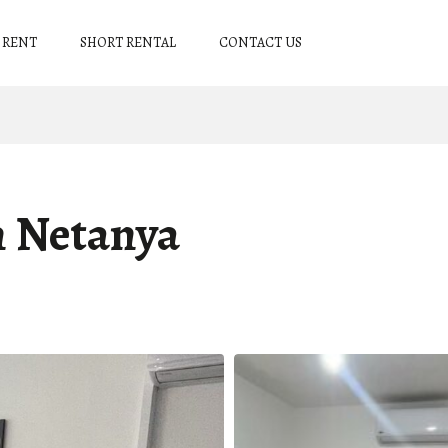
 RENT
SHORT RENTAL
CONTACT US
n Netanya