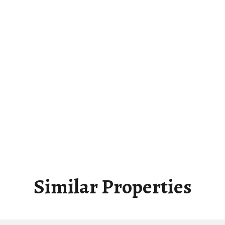
Similar Properties