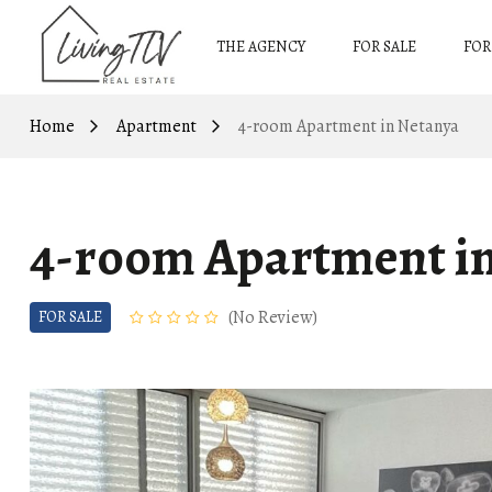
THE AGENCY
FOR SALE
FOR
Home
Apartment
4-room Apartment in Netanya
4-room Apartment i
No Review
FOR SALE