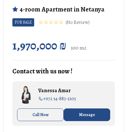
4-room Apartment in Netanya
No Review
FOR SALE
1,970,000 ₪
100 m2
Contact with us now !
Vanessa Amar
+972 54-883-5105
Call Now
Message