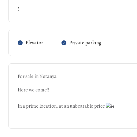
3
Elevator
Private parking
For sale in Netanya
Here we come!!
In a prime location, at an unbeatable price