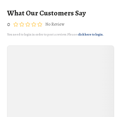
What Our Customers Say
0
No Review
You need to login in order to post a review. Please
click here to login.