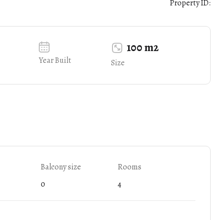
Property ID:
100 m2
Year Built
Size
Balcony size
Rooms
0
4