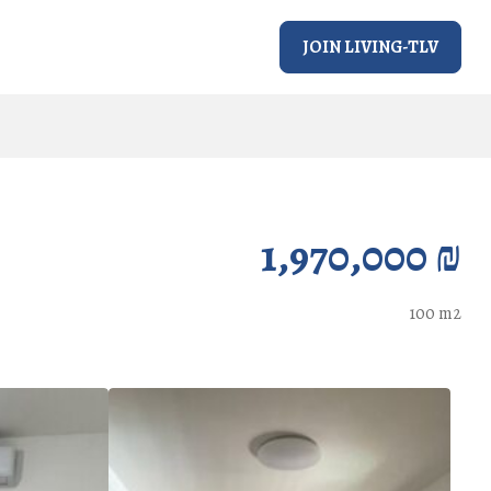
JOIN LIVING-TLV
1,970,000 ₪
100 m2