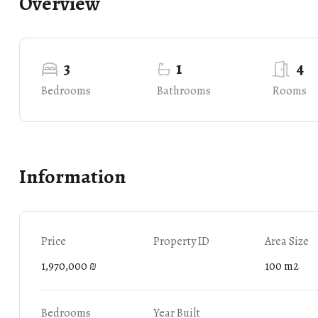
Overview
3
1
4
Bedrooms
Bathrooms
Rooms
Information
Price
Property ID
Area Size
1,970,000 ₪
100 m2
Bedrooms
Year Built