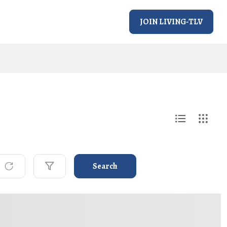
JOIN LIVING-TLV
Search