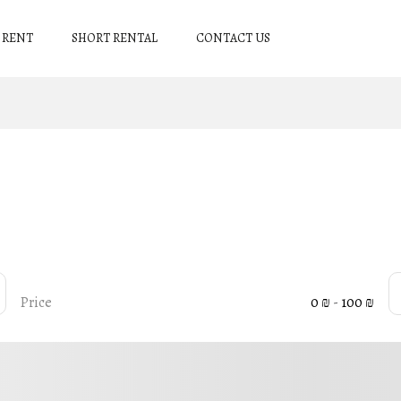
 RENT
SHORT RENTAL
CONTACT US
Price
0 ₪
-
100 ₪