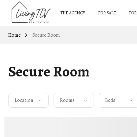
THE AGENCY
FOR SALE
FOR
Home
Secure Room
Secure Room
Location
Rooms
Beds